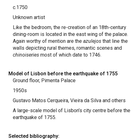
c.1750
Unknown artist
Like the bedroom, the re-creation of an 18th-century
dining-room is located in the east wing of the palace.
Again worthy of mention are the
azulejos
that line the
walls depicting rural themes, romantic scenes and
chinoiseries
most of which date to 1746.
Model of Lisbon before the earthquake of 1755
Ground floor, Pimenta Palace
1950s
Gustavo Matos Cerqueira, Vieira da Silva and others
A large-scale model of Lisbon’s city centre before the
earthquake of 1755.
Selected bibliography: