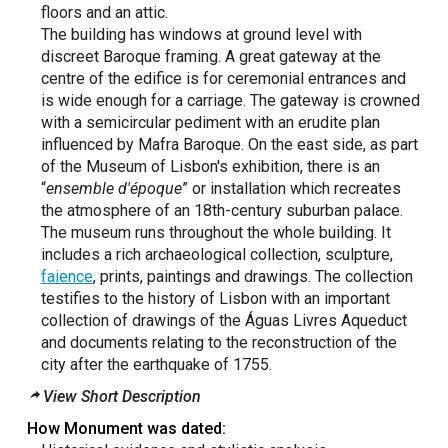
floors and an attic.
The building has windows at ground level with
discreet Baroque framing. A great gateway at the
centre of the edifice is for ceremonial entrances and
is wide enough for a carriage. The gateway is crowned
with a semicircular pediment with an erudite plan
influenced by Mafra Baroque. On the east side, as part
of the Museum of Lisbon's exhibition, there is an
“
ensemble d'époque
” or installation which recreates
the atmosphere of an 18th-century suburban palace.
The museum runs throughout the whole building. It
includes a rich archaeological collection, sculpture,
faience
, prints, paintings and drawings. The collection
testifies to the history of Lisbon with an important
collection of drawings of the Águas Livres Aqueduct
and documents relating to the reconstruction of the
city after the earthquake of 1755.
View Short Description
How Monument was dated: