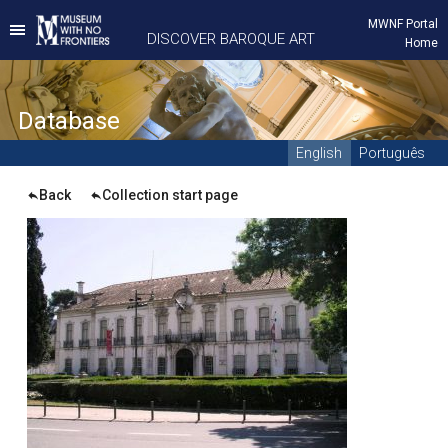
MWNF Portal
DISCOVER BAROQUE ART
Home
D
atabase
English
Português
Back
Collection start page