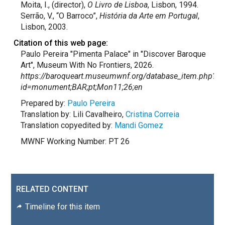
Moita, I., (director),
O Livro de Lisboa
, Lisbon, 1994.
Serrão, V., “O Barroco”,
História da Arte em Portugal
,
Lisbon, 2003.
Citation of this web page:
Paulo Pereira "Pimenta Palace" in "Discover Baroque
Art", Museum With No Frontiers, 2026.
https://baroqueart.museumwnf.org/database_item.php?
id=monument;BAR;pt;Mon11;26;en
Prepared by:
Paulo Pereira
Translation by: Lili Cavalheiro,
Cristina Correia
Translation copyedited by:
Mandi Gomez
MWNF Working Number: PT 26
RELATED CONTENT
Timeline for this item