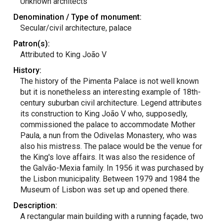
Unknown architects
Denomination / Type of monument:
Secular/civil architecture, palace
Patron(s):
Attributed to King João V
History:
The history of the Pimenta Palace is not well known
but it is nonetheless an interesting example of 18th-
century suburban civil architecture. Legend attributes
its construction to King João V who, supposedly,
commissioned the palace to accommodate Mother
Paula, a nun from the Odivelas Monastery, who was
also his mistress. The palace would be the venue for
the King's love affairs. It was also the residence of
the Galvão-Mexia family. In 1956 it was purchased by
the Lisbon municipality. Between 1979 and 1984 the
Museum of Lisbon was set up and opened there.
Description:
A rectangular main building with a running façade, two