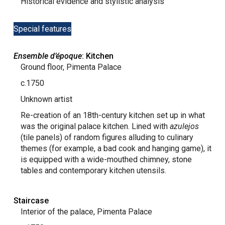
Historical evidence and stylistic analysis
Special features
Ensemble d’époque
: Kitchen
Ground floor, Pimenta Palace
c.1750
Unknown artist
Re-creation of an 18th-century kitchen set up in what
was the original palace kitchen. Lined with
azulejos
(tile panels) of random figures alluding to culinary
themes (for example, a bad cook and hanging game), it
is equipped with a wide-mouthed chimney, stone
tables and contemporary kitchen utensils.
Staircase
Interior of the palace, Pimenta Palace