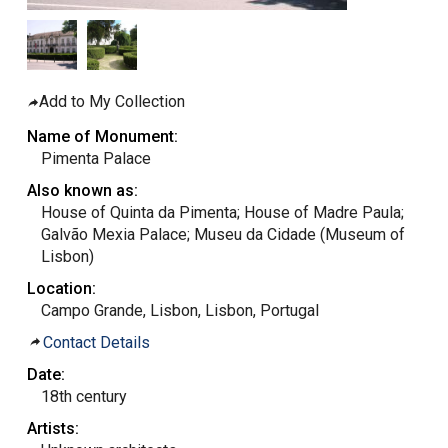
Add to My Collection
Name of Monument:
Pimenta Palace
Also known as:
House of Quinta da Pimenta; House of Madre Paula;
Galvão Mexia Palace; Museu da Cidade (Museum of
Lisbon)
Location:
Campo Grande, Lisbon, Lisbon, Portugal
Contact Details
Date:
18th century
Artists: