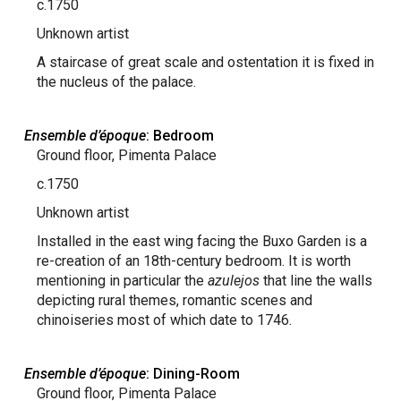
c.1750
Unknown artist
A staircase of great scale and ostentation it is fixed in
the nucleus of the palace.
Ensemble d’époque
: Bedroom
Ground floor, Pimenta Palace
c.1750
Unknown artist
Installed in the east wing facing the Buxo Garden is a
re-creation of an 18th-century bedroom. It is worth
mentioning in particular the
azulejos
that line the walls
depicting rural themes, romantic scenes and
chinoiseries most of which date to 1746.
Ensemble d’époque
: Dining-Room
Ground floor, Pimenta Palace