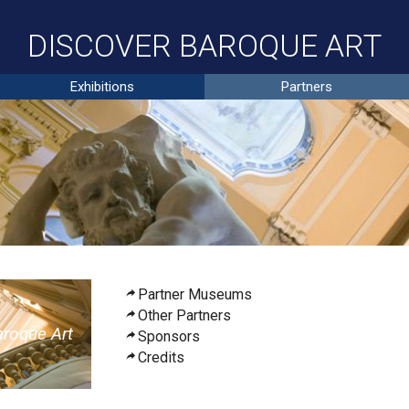
DISCOVER BAROQUE ART
Exhibitions
Partners
Partner Museums
Other Partners
aroque
A
rt
Sponsors
Credits