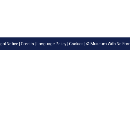
gal Notice
|
Credits
|
Language Policy
|
Cookies
| © Museum With No Fron