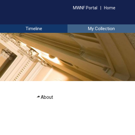
MWNF Portal
Home
Timeline
My Collection
About