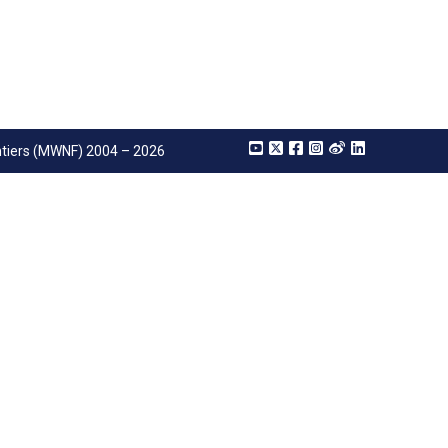
tiers (MWNF) 2004 – 2026