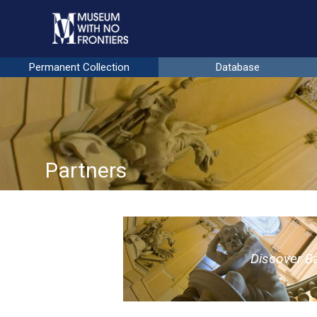
Permanent Collection
Database
Partners
D
iscover
B