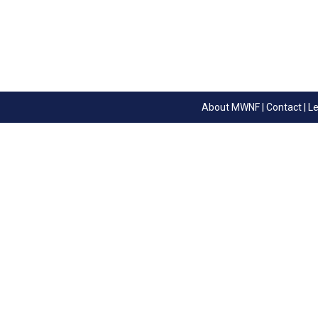
About MWNF
|
Contact
|
Le